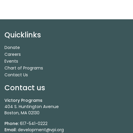
Quicklinks
Donate
Careers
Events
Chart of Programs
Contact Us
Contact us
Victory Programs
404 S. Huntington Avenue
Boston, MA 02130
Phone:
617-541-0222
Email:
development@vpi.org