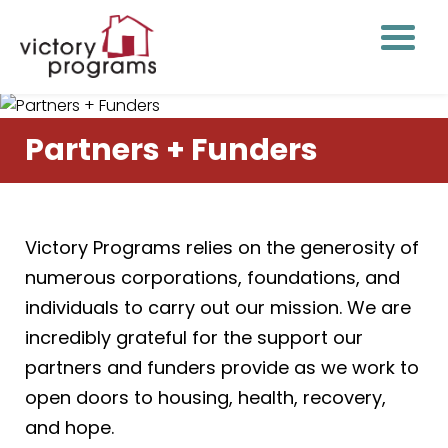
Partners + Funders
Victory Programs relies on the generosity of
numerous corporations, foundations, and
individuals to carry out our mission. We are
incredibly grateful for the support our
partners and funders provide as we work to
open doors to housing, health, recovery,
and hope.