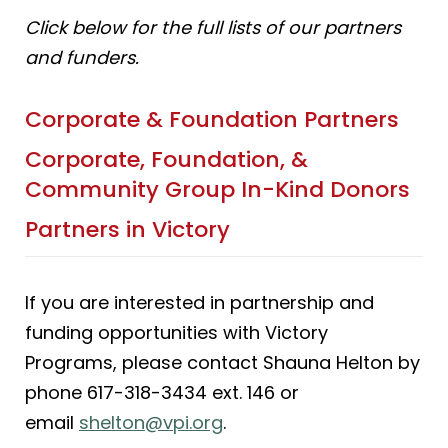
Click below for the full lists of our partners
and funders.
Corporate & Foundation Partners
Corporate, Foundation, &
Community Group In-Kind Donors
Partners in Victory
If you are interested in partnership and
funding opportunities with Victory
Programs, please contact Shauna Helton by
phone 617-318-3434 ext. 146 or
email
shelton@vpi.org
.