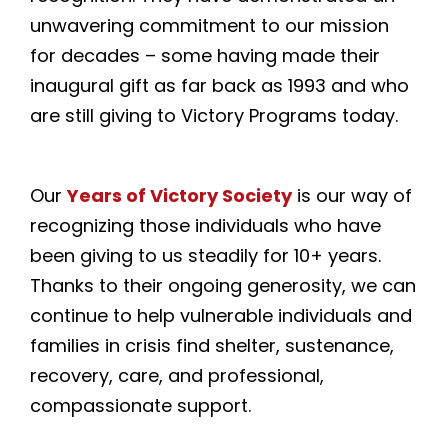
unwavering commitment to our mission
for decades – some having made their
inaugural gift as far back as 1993 and who
are still giving to Victory Programs today.
Our
Years of Victory Society
is our way of
recognizing those individuals who have
been giving to us steadily for 10+ years.
Thanks to their ongoing generosity, we can
continue to help vulnerable individuals and
families in crisis find shelter, sustenance,
recovery, care, and professional,
compassionate support.