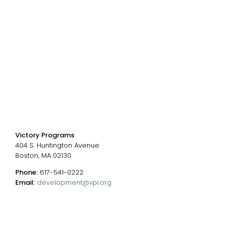
Donate
Careers
Events
Chart of Programs
Contact Us
Contact us
Victory Programs
404 S. Huntington Avenue
Boston, MA 02130
Phone:
617-541-0222
Email:
development@vpi.org
Connect