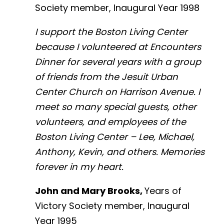
Society member, Inaugural Year 1998
I support the Boston Living Center
because I volunteered at Encounters
Dinner for several years with a group
of friends from the Jesuit Urban
Center Church on Harrison Avenue. I
meet so many special guests, other
volunteers, and employees of the
Boston Living Center – Lee, Michael,
Anthony, Kevin, and others. Memories
forever in my heart.
John and Mary Brooks,
Years of
Victory Society member, Inaugural
Year 1995