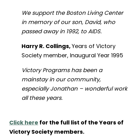
We support the Boston Living Center
in memory of our son, David, who
passed away in 1992, to AIDS.
Harry R. Collings,
Years of Victory
Society member, Inaugural Year 1995
Victory Programs has been a
mainstay in our community,
especially Jonathan – wonderful work
all these years.
Click here
for the full list of the Years of
Victory Society members.