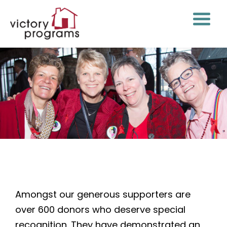
Years of Victory Society
Amongst our generous supporters are
over 600 donors who deserve special
recognition. They have demonstrated an