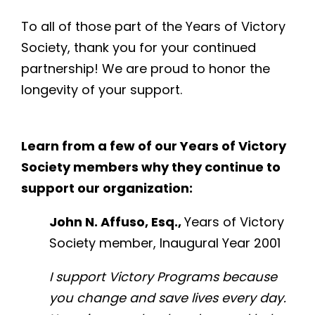
To all of those part of the Years of Victory
Society, thank you for your continued
partnership! We are proud to honor the
longevity of your support.
Learn from a few of our Years of Victory
Society members why they continue to
support our organization:
John N. Affuso, Esq.,
Years of Victory
Society member, Inaugural Year 2001
I support Victory Programs because
you change and save lives every day.