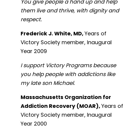
You give people a hand up and help
them live and thrive, with dignity and
respect.
Frederick J. White, MD,
Years of
Victory Society member, Inaugural
Year 2009
I support Victory Programs because
you help people with addictions like
my late son Michael.
Massachusetts Organization for
Addiction Recovery (MOAR),
Years of
Victory Society member, Inaugural
Year 2000