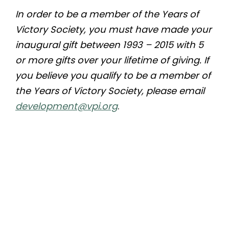
In order to be a member of the Years of
Victory Society, you must have made your
inaugural gift between 1993 – 2015 with 5
or more gifts over your lifetime of giving. If
you believe you qualify to be a member of
the Years of Victory Society, please email
development@vpi.org
.
Quicklinks