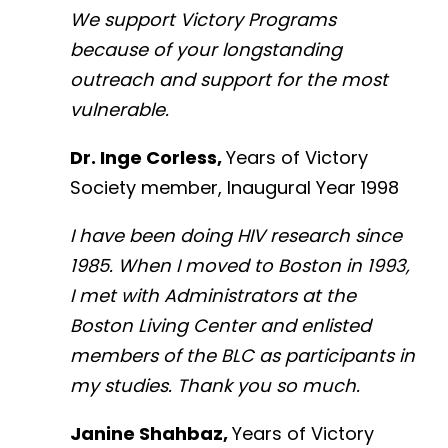
We support Victory Programs
because of your longstanding
outreach and support for the most
vulnerable.
Dr. Inge Corless,
Years of Victory
Society member, Inaugural Year 1998
I have been doing HIV research since
1985. When I moved to Boston in 1993,
I met with Administrators at the
Boston Living Center and enlisted
members of the BLC as participants in
my studies. Thank you so much.
Janine Shahbaz,
Years of Victory