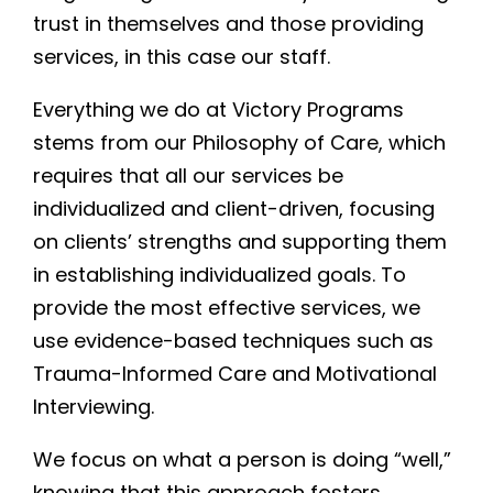
trust in themselves and those providing
services, in this case our staff.
Everything we do at Victory Programs
stems from our Philosophy of Care, which
requires that all our services be
individualized and client-driven, focusing
on clients’ strengths and supporting them
in establishing individualized goals. To
provide the most effective services, we
use evidence-based techniques such as
Trauma-Informed Care and Motivational
Interviewing.
We focus on what a person is doing “well,”
knowing that this approach fosters