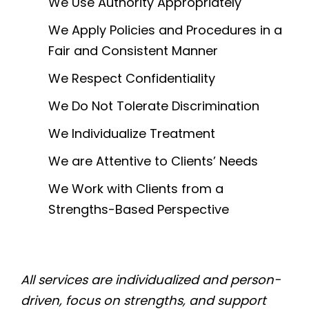
We Use Authority Appropriately
We Apply Policies and Procedures in a
Fair and Consistent Manner
We Respect Confidentiality
We Do Not Tolerate Discrimination
We Individualize Treatment
We are Attentive to Clients’ Needs
We Work with Clients from a
Strengths-Based Perspective
All services are individualized and person-
driven, focus on strengths, and support