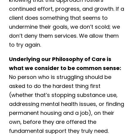
continued effort, progress, and growth. If a
client does something that seems to
undermine their goals, we don’t scold; we
don’t deny them services. We allow them
to try again.
Underlying our Philosophy of Care is
what we consider to be common sense:
No person who is struggling should be
asked to do the hardest thing first
(whether that’s stopping substance use,
addressing mental health issues, or finding
permanent housing and a job), on their
own, before they are offered the
fundamental support they truly need.