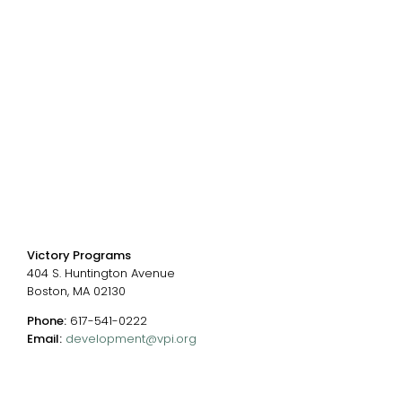
Donate
Careers
Events
Chart of Programs
Contact Us
Contact us
Victory Programs
404 S. Huntington Avenue
Boston, MA 02130
Phone:
617-541-0222
Email:
development@vpi.org