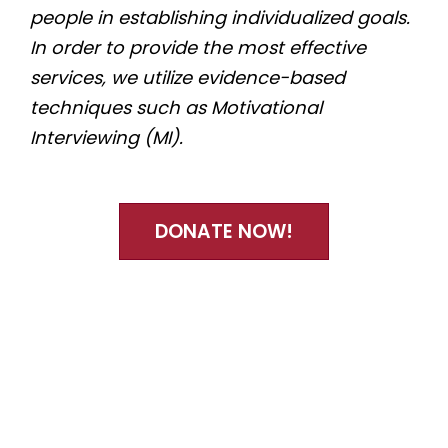
people in establishing individualized goals.
In order to provide the most effective
services, we utilize evidence-based
techniques such as Motivational
Interviewing (MI).
DONATE NOW!
Quicklinks