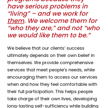
have serious problems in
“living” – and we work for
them
. We welcome them for
“who they are,” and not “who
we would like them to be.”
We believe that our clients’ success
ultimately depends on their own belief in
themselves. We provide comprehensive
services that meet people’s needs, while
encouraging them to access our services
when and how they feel comfortable with
their full participation. This helps people
take charge of their own lives, developing
long-lasting self-sufficiency while building