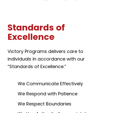
Standards
of
Excellence
Victory Programs delivers care to
individuals in accordance with our
“Standards of Excellence.”
We Communicate Effectively
We Respond with Patience
We Respect Boundaries