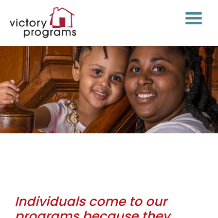
Philosophy of Care
Individuals come to our
programs because they