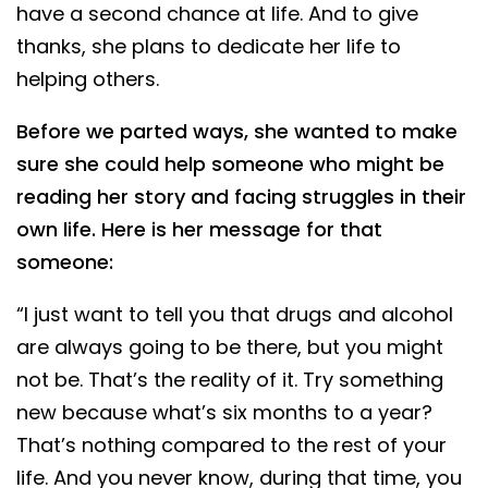
have a second chance at life. And to give
thanks, she plans to dedicate her life to
helping others.
Before we parted ways, she wanted to make
sure she could help someone who might be
reading her story and facing struggles in their
own life. Here is her message for that
someone:
“I just want to tell you that drugs and alcohol
are always going to be there, but you might
not be. That’s the reality of it. Try something
new because what’s six months to a year?
That’s nothing compared to the rest of your
life. And you never know, during that time, you