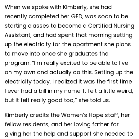
When we spoke with Kimberly, she had
recently completed her GED, was soon to be
starting classes to become a Certified Nursing
Assistant, and had spent that morning setting
up the electricity for the apartment she plans
to move into once she graduates the
program. “I’m really excited to be able to live
on my own and actually do this. Setting up the
electricity today, I realized it was the first time
I ever had a bill in my name. It felt a little weird,
but it felt really good too,” she told us.
Kimberly credits the Women’s Hope staff, her
fellow residents, and her loving father for
giving her the help and support she needed to