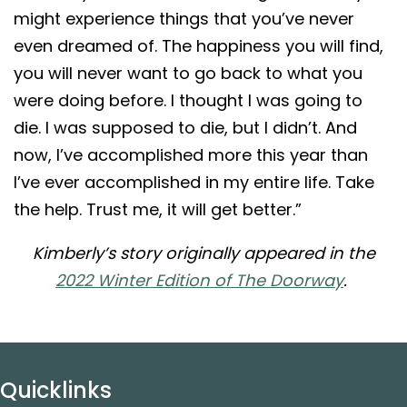
might experience things that you’ve never
even dreamed of. The happiness you will find,
you will never want to go back to what you
were doing before. I thought I was going to
die. I was supposed to die, but I didn’t. And
now, I’ve accomplished more this year than
I’ve ever accomplished in my entire life. Take
the help. Trust me, it will get better.”
Kimberly’s story originally appeared in the
2022 Winter Edition of The Doorway
.
Quicklinks