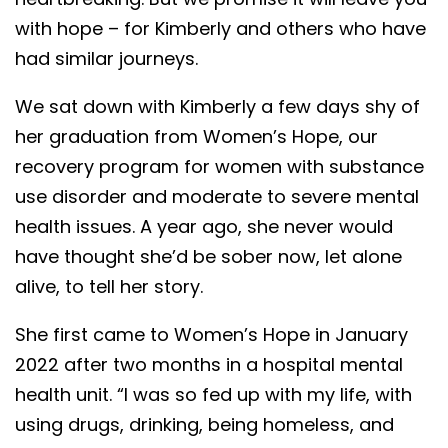
with hope – for Kimberly and others who have
had similar journeys.
We sat down with Kimberly a few days shy of
her graduation from Women’s Hope, our
recovery program for women with substance
use disorder and moderate to severe mental
health issues. A year ago, she never would
have thought she’d be sober now, let alone
alive, to tell her story.
She first came to Women’s Hope in January
2022 after two months in a hospital mental
health unit. “I was so fed up with my life, with
using drugs, drinking, being homeless, and