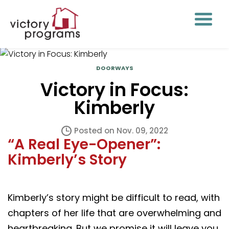
DOORWAYS
Victory in Focus:
Kimberly
Posted on Nov. 09, 2022
“A Real Eye-Opener”:
Kimberly’s Story
Kimberly’s story might be difficult to read, with
chapters of her life that are overwhelming and
heartbreaking. But we promise it will leave you