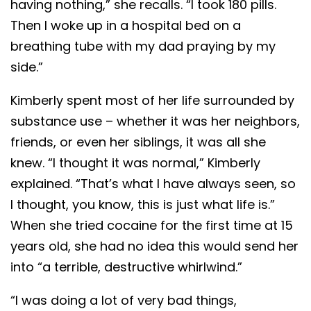
having nothing,” she recalls. “I took 180 pills.
Then I woke up in a hospital bed on a
breathing tube with my dad praying by my
side.”
Kimberly spent most of her life surrounded by
substance use – whether it was her neighbors,
friends, or even her siblings, it was all she
knew. “I thought it was normal,” Kimberly
explained. “That’s what I have always seen, so
I thought, you know, this is just what life is.”
When she tried cocaine for the first time at 15
years old, she had no idea this would send her
into “a terrible, destructive whirlwind.”
“I was doing a lot of very bad things,