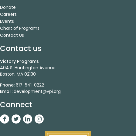
Donate
Careers
Events
Chart of Programs
Contact Us
Contact us
Victory Programs
404 S. Huntington Avenue
Boston, MA 02130
Phone:
617-541-0222
Email:
development@vpi.org
Connect