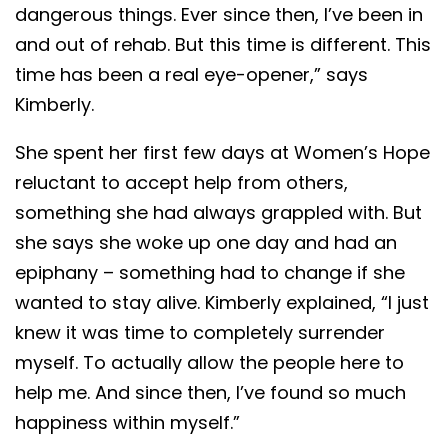
dangerous things. Ever since then, I’ve been in
and out of rehab. But this time is different. This
time has been a real eye-opener,” says
Kimberly.
She spent her first few days at Women’s Hope
reluctant to accept help from others,
something she had always grappled with. But
she says she woke up one day and had an
epiphany – something had to change if she
wanted to stay alive. Kimberly explained, “I just
knew it was time to completely surrender
myself. To actually allow the people here to
help me. And since then, I’ve found so much
happiness within myself.”