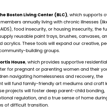
he Boston Living Center (BLC)
, which supports o
members annually living with chronic illnesses (lik
AIDS), food insecurity, or housing insecurity, the f
 supply reusable paint trays, brushes, canvases, a
id acrylics. These tools will expand our creative, p
 community-building groups.
ortis House
, which provides supportive residentia
lter for pregnant or parenting women and their y
ldren navigating homelessness and recovery, the
t will fund family-friendly art mediums and craft k
e projects will foster deep parent-child bonding,
tional regulation, and a true sense of home durin
s of difficult transition.