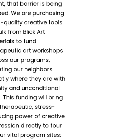
t, that barrier is being
sed. We are purchasing
-quality creative tools
ulk from Blick Art
rials to fund
rapeutic art workshops
oss our programs,
ting our neighbors
ctly where they are with
nity and unconditional
. This funding will bring
therapeutic, stress-
ucing power of creative
ession directly to four
ur vital program sites: