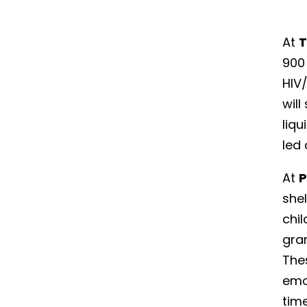
At
T
900 
HIV/
will
liqu
led
At
P
she
chi
gran
Thes
emo
time