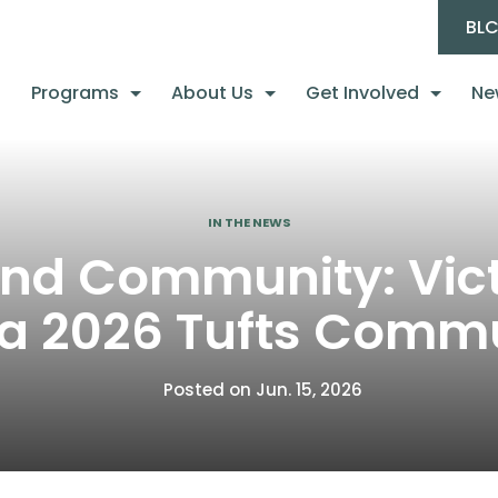
BL
Programs
About Us
Get Involved
Ne
IN THE NEWS
 and Community: Vi
 a 2026 Tufts Commu
Posted on Jun. 15, 2026