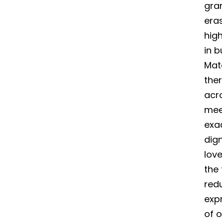
gran
era
high
in b
Mate
the
acr
mee
exa
dig
love
the 
red
expr
of o