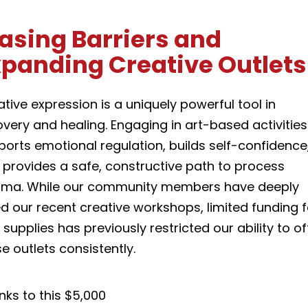
asing Barriers and
xpanding Creative Outlets
tive expression is a uniquely powerful tool in
very and healing. Engaging in art-based activities
ports emotional regulation, builds self-confidence
 provides a safe, constructive path to process
uma. While our community members have deeply
d our recent creative workshops, limited funding f
 supplies has previously restricted our ability to of
e outlets consistently.
nks to this $5,000