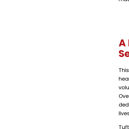
A 
S
This
hea
vol
Ove
dedi
liv
Tuf