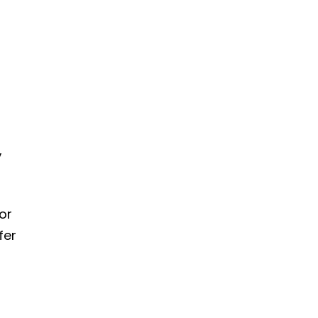
,
or
fer