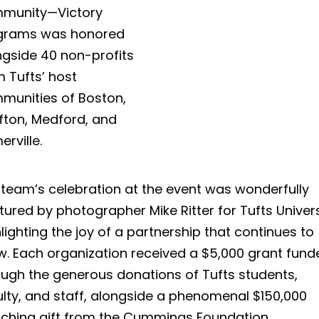
munity—Victory
grams was honored
ngside 40 non-profits
 Tufts’ host
munities of Boston,
fton, Medford, and
rville.
 team’s celebration at the event was wonderfully
ured by photographer Mike Ritter for Tufts Univers
lighting the joy of a partnership that continues to
w. Each organization received a $5,000 grant fund
ough the generous donations of Tufts students,
ulty, and staff, alongside a phenomenal $150,000
ching gift from the Cummings Foundation.