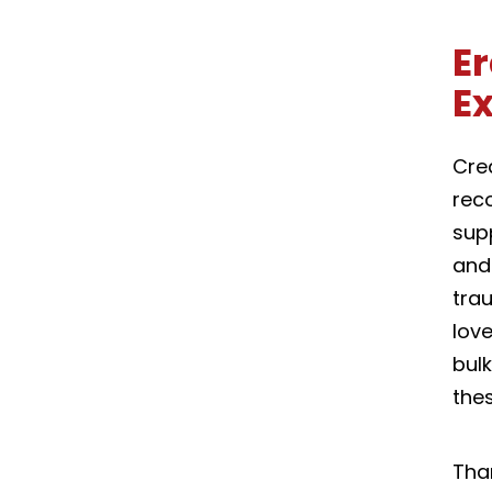
Er
E
Crea
reco
sup
and
tra
love
bulk
thes
Tha