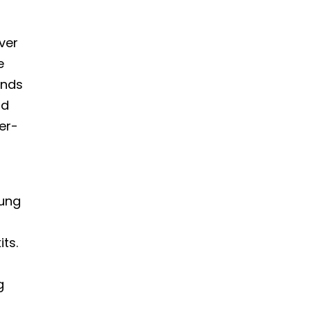
ver
e
unds
nd
eer-
l
oung
its.
g