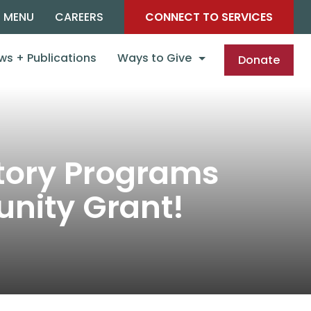
C MENU
CAREERS
CONNECT TO SERVICES
ws + Publications
Ways to Give
Donate
ctory Programs
nity Grant!