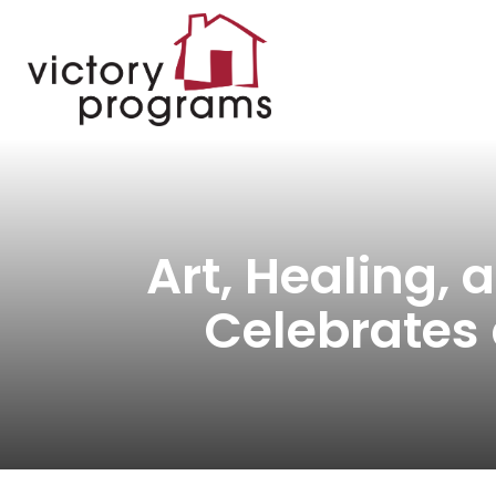
Art, Healing,
Celebrates