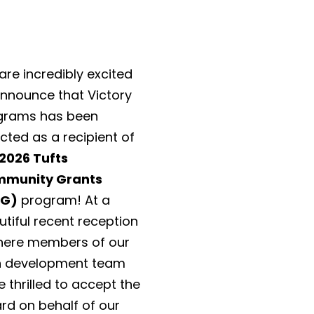
re incredibly excited
announce that Victory
grams has been
cted as a recipient of
2026 Tufts
munity Grants
CG)
program! At a
tiful recent reception
ere members of our
 development team
 thrilled to accept the
rd on behalf of our