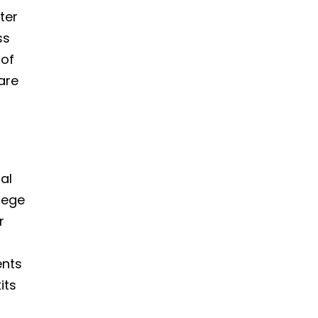
ter
ss
 of
are
al
lege
r
ents
its