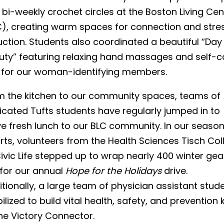
bi-weekly crochet circles at the Boston Living Cen
C), creating warm spaces for connection and stre
ction. Students also coordinated a beautiful “Day
uty” featuring relaxing hand massages and self-c
s for our woman-identifying members.
m the kitchen to our community spaces, teams of
icated Tufts students have regularly jumped in to
ve fresh lunch to our BLC community. In our season
rts, volunteers from the Health Sciences Tisch Col
ivic Life stepped up to wrap nearly 400 winter gea
 for our annual
Hope for the Holidays
drive.
tionally, a large team of physician assistant stud
lized to build vital health, safety, and prevention k
he Victory Connector.