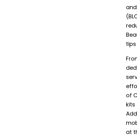
and 
(BL
redu
Bea
tip
Fro
ded
ser
effo
of C
kits
Addi
mobi
at t