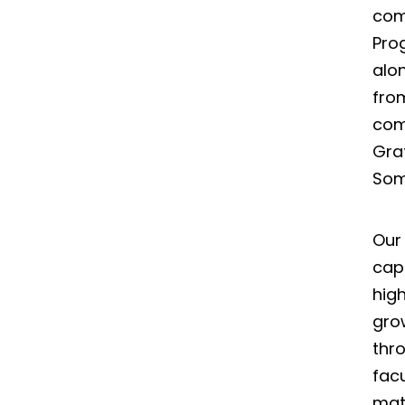
com
Pro
alo
from
com
Gra
Some
Our
capt
high
gro
thr
fac
mat