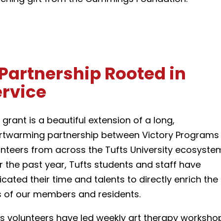
Partnership Rooted in
ervice
 grant is a beautiful extension of a long,
rtwarming partnership between Victory Programs
unteers from across the Tufts University ecosyste
r the past year, Tufts students and staff have
cated their time and talents to directly enrich the
es of our members and residents.
ts volunteers have led weekly art therapy worksho