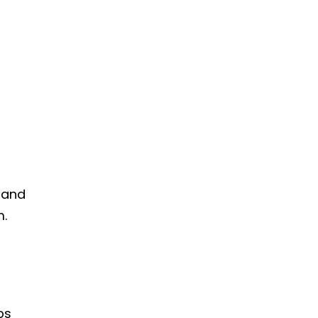
 and
m.
ps