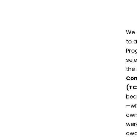
We a
to 
Pro
sele
the
Com
(T
beau
—wh
own
were
awa