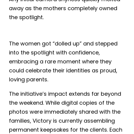
away as the mothers completely owned
the spotlight.
The women got “dolled up” and stepped
into the spotlight with confidence,
embracing a rare moment where they
could celebrate their identities as proud,
loving parents.
The initiative’s impact extends far beyond
the weekend. While digital copies of the
photos were immediately shared with the
families, Victory is currently assembling
permanent keepsakes for the clients. Each