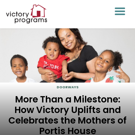
DOORWAYS
More Than a Milestone:
How Victory Uplifts and
Celebrates the Mothers of
Portis House