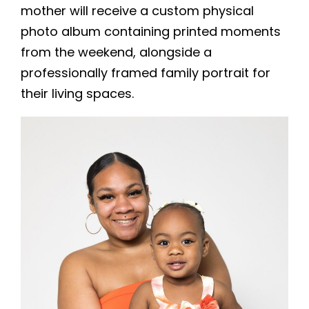
mother will receive a custom physical
photo album containing printed moments
from the weekend, alongside a
professionally framed family portrait for
their living spaces.