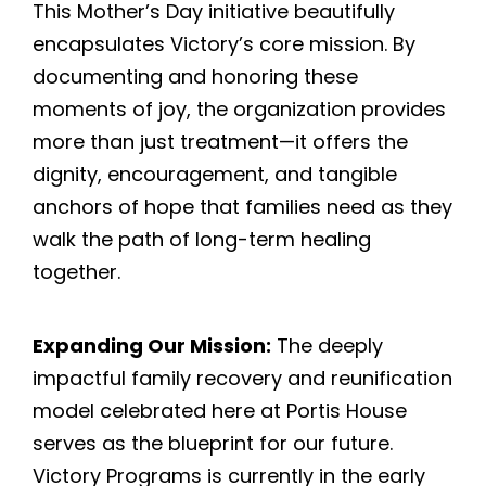
This Mother’s Day initiative beautifully
encapsulates Victory’s core mission. By
documenting and honoring these
moments of joy, the organization provides
more than just treatment—it offers the
dignity, encouragement, and tangible
anchors of hope that families need as they
walk the path of long-term healing
together.
Expanding Our Mission:
The deeply
impactful family recovery and reunification
model celebrated here at Portis House
serves as the blueprint for our future.
Victory Programs is currently in the early