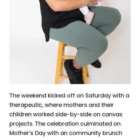
The weekend kicked off on Saturday with a
therapeutic, where mothers and their
children worked side-by-side on canvas
projects. The celebration culminated on
Mother’s Day with an community brunch