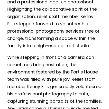
and a professional pop-up photoshoot.
Highlighting the collaborative spirit of the
organization, relief staff member Kenny
Ellis stepped forward to volunteer his
professional photography services free of
charge, transforming a space within the
facility into a high-end portrait studio.
While stepping in front of a camera can
sometimes bring hesitation, the
environment fostered by the Portis House
team was filled with pure joy. Relief staff
member Kenny Ellis generously volunteered
his professional photography talents,
capturing stunning portraits of the families.
Any initial camera shyness quickly melted