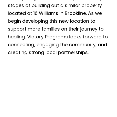
stages of building out a similar property
located at 16 Williams in Brookline. As we
begin developing this new location to
support more families on their journey to
healing, Victory Programs looks forward to
connecting, engaging the community, and
creating strong local partnerships.
Quicklinks
Donate
Careers