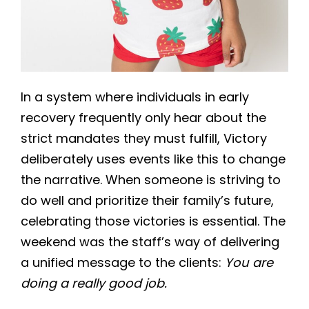
In a system where individuals in early
recovery frequently only hear about the
strict mandates they must fulfill, Victory
deliberately uses events like this to change
the narrative. When someone is striving to
do well and prioritize their family’s future,
celebrating those victories is essential. The
weekend was the staff’s way of delivering
a unified message to the clients:
You are
doing a really good job.