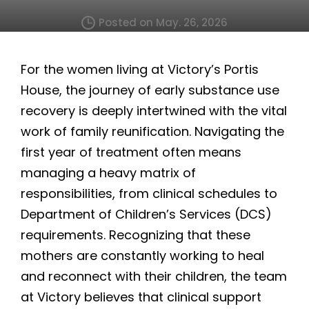
Posted on May. 26, 2026
For the women living at Victory’s Portis
House, the journey of early substance use
recovery is deeply intertwined with the vital
work of family reunification. Navigating the
first year of treatment often means
managing a heavy matrix of
responsibilities, from clinical schedules to
Department of Children’s Services (DCS)
requirements. Recognizing that these
mothers are constantly working to heal
and reconnect with their children, the team
at Victory believes that clinical support