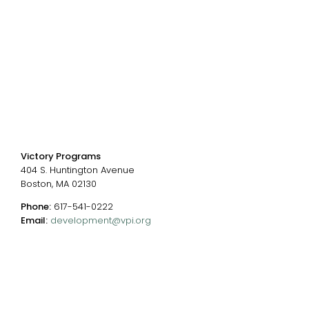
Events
Chart of Programs
Contact Us
Contact us
Victory Programs
404 S. Huntington Avenue
Boston, MA 02130
Phone:
617-541-0222
Email:
development@vpi.org
Connect