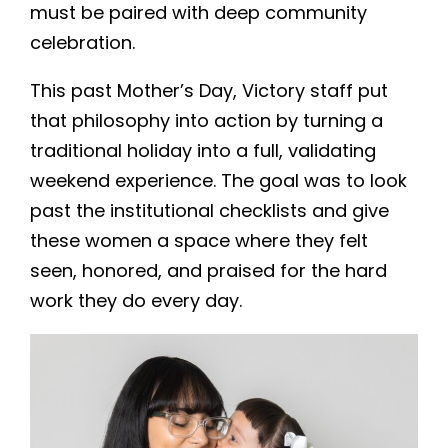
must be paired with deep community
celebration.
This past Mother’s Day, Victory staff put
that philosophy into action by turning a
traditional holiday into a full, validating
weekend experience. The goal was to look
past the institutional checklists and give
these women a space where they felt
seen, honored, and praised for the hard
work they do every day.